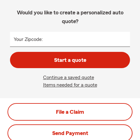
Would you like to create a personalized auto
quote?
Your Zipcode:
Start a quote
Continue a saved quote
Items needed for a quote
File a Claim
Send Payment