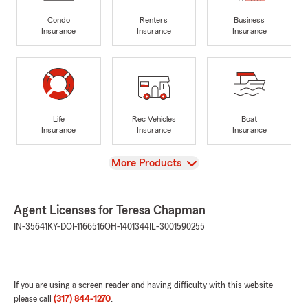
Condo
Renters
Business
Insurance
Insurance
Insurance
Life
Rec Vehicles
Boat
Insurance
Insurance
Insurance
View
More Products
Agent Licenses for Teresa Chapman
IN-35641
KY-DOI-1166516
OH-1401344
IL-3001590255
If you are using a screen reader and having difficulty with this website
please call
(317) 844-1270
.