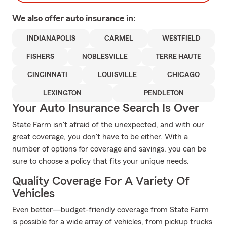
We also offer
auto
insurance in:
INDIANAPOLIS
CARMEL
WESTFIELD
FISHERS
NOBLESVILLE
TERRE HAUTE
CINCINNATI
LOUISVILLE
CHICAGO
LEXINGTON
PENDLETON
Your Auto Insurance Search Is Over
State Farm isn't afraid of the unexpected, and with our
great coverage, you don't have to be either. With a
number of options for coverage and savings, you can be
sure to choose a policy that fits your unique needs.
Quality Coverage For A Variety Of
Vehicles
Even better—budget-friendly coverage from State Farm
is possible for a wide array of vehicles, from pickup trucks