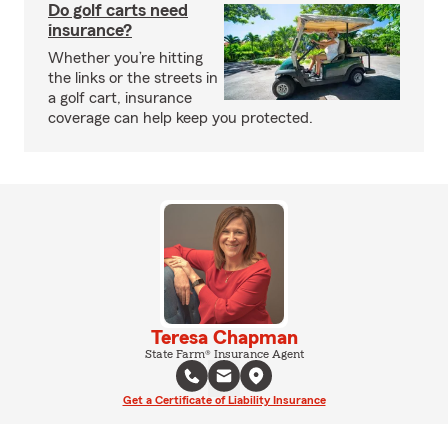
Do golf carts need
insurance?
Whether you’re hitting
the links or the streets in
a golf cart, insurance
coverage can help keep you protected.
Teresa Chapman
State Farm® Insurance Agent
Get a Certificate of Liability Insurance