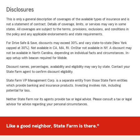
Disclosures
This is only a general description of coverages of the available types of insurance and is
not a statement of contract. Details of coverage, limits, or services may vary in some
states. All coverages are subject to the terms, provisions, exclusions, and conditions in
the policy and any applicable endorsements and state requirements.
For Drive Safe & Save, discounts may exceed 30% and vary state-to-state (New York
capped at 30%). Not available in CA, MA, RI. OnStar not available in NY. A discount may
not be available in North Carolina, depending on individual facts and circumstances. In-
app setup with beacon required for Mobile.
Discount names, percentages, availability and eligibility may vary by state. Contact your
State Farm agent to confirm discount eligibility.
State Farm VP Management Corp. is a separate entity from those State Farm entities
which provide banking and insurance products. Investing involves risk, including
potential for loss.
Neither State Farm nor its agents provide tax or legal advice. Please consult a tax or legal
advisor for advice regarding your personal circumstances.
Like a good neighbor, State Farm is there.®