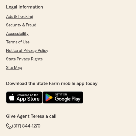
Legal Information
Ads & Tracking
Security & Fraud
Accessibility
Terms of Use
Notice of Privacy Policy
State Privacy Rights
Site Map
Download the State Farm mobile app today
Give Agent Teresa a call
(317) 844-1270