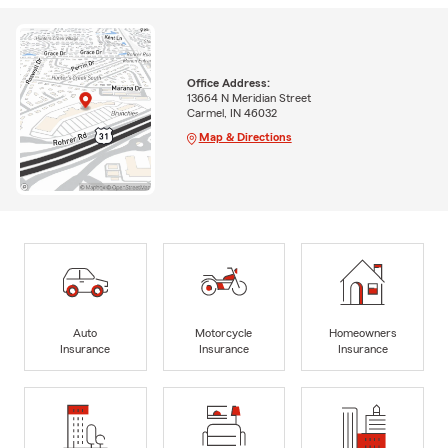
Office Address:
13664 N Meridian Street
Carmel, IN 46032
Map & Directions
Auto
Motorcycle
Homeowners
Insurance
Insurance
Insurance