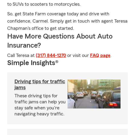
to SUVs to scooters to motorcycles.
So, get State Farm coverage today and drive with
confidence, Carmel. Simply get in touch with agent Teresa
Chapman's office to get started.
Have More Questions About Auto
Insurance?
Call Teresa at
(317) 844-1270
or visit our
FAQ page
.
Simple Insights®
Driving tips for traffic
jams
These driving tips for
traffic jams can help you
stay safe when you're
navigating heavy traffic.