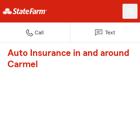
Call
Text
Auto Insurance in and around
Carmel