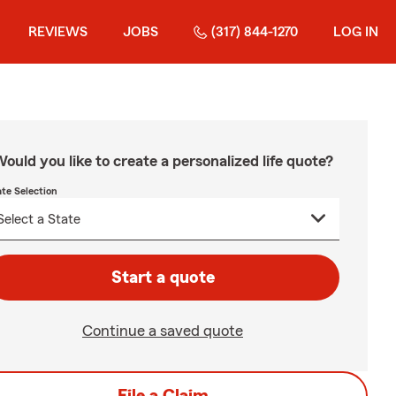
REVIEWS
JOBS
(317) 844-1270
LOG IN
ould you like to create a personalized life quote?
ate Selection
Start a quote
Continue a saved quote