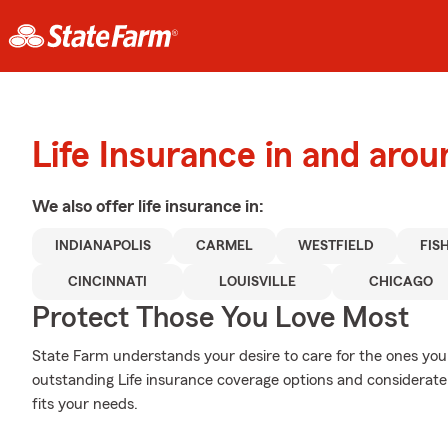
Life Insurance in and aro
We also offer
life
insurance in:
INDIANAPOLIS
CARMEL
WESTFIELD
FIS
CINCINNATI
LOUISVILLE
CHICAGO
Protect Those You Love Most
State Farm understands your desire to care for the ones you 
outstanding Life insurance coverage options and considerate c
fits your needs.