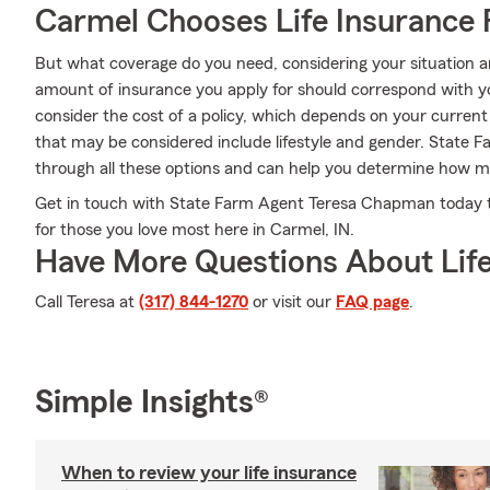
Carmel Chooses Life Insurance
But what coverage do you need, considering your situation a
amount of insurance you apply for should correspond with y
consider the cost of a policy, which depends on your current
that may be considered include lifestyle and gender. Stat
through all these options and can help you determine how mu
Get in touch with State Farm Agent Teresa Chapman today to
for those you love most here in Carmel, IN.
Have More Questions About Life
Call Teresa at
(317) 844-1270
or visit our
FAQ page
.
Simple Insights®
When to review your life insurance