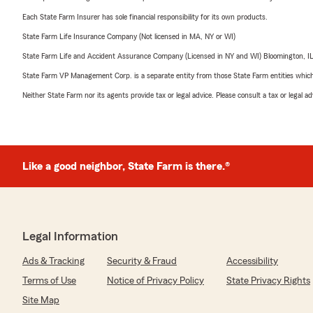
Each State Farm Insurer has sole financial responsibility for its own products.
State Farm Life Insurance Company (Not licensed in MA, NY or WI)
State Farm Life and Accident Assurance Company (Licensed in NY and WI) Bloomington, I
State Farm VP Management Corp. is a separate entity from those State Farm entities which p
Neither State Farm nor its agents provide tax or legal advice. Please consult a tax or legal 
Like a good neighbor, State Farm is there.®
Legal Information
Ads & Tracking
Security & Fraud
Accessibility
Terms of Use
Notice of Privacy Policy
State Privacy Rights
Site Map