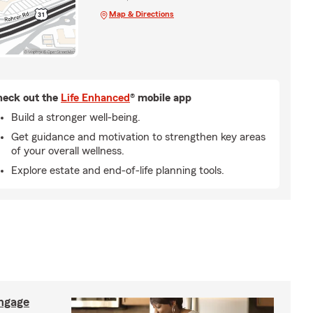
Map & Directions
eck out the
Life Enhanced
® mobile app
Build a stronger well-being.
Get guidance and motivation to strengthen key areas
of your overall wellness.
Explore estate and end-of-life planning tools.
ngage