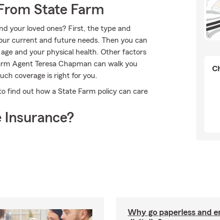
 From State Farm
nd your loved ones? First, the type and
our current and future needs. Then you can
 age and your physical health. Other factors
e Farm Agent Teresa Chapman can walk you
Ch
ch coverage is right for you.
 find out how a State Farm policy can care
 Insurance?
Why go paperless and e