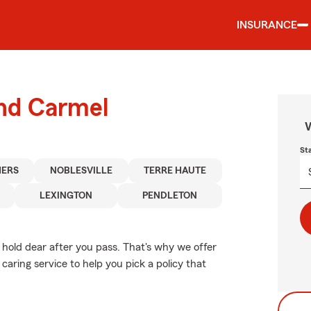
INSURANCE
und Carmel
W
St
HERS
NOBLESVILLE
TERRE HAUTE
LEXINGTON
PENDLETON
hold dear after you pass. That's why we offer
aring service to help you pick a policy that