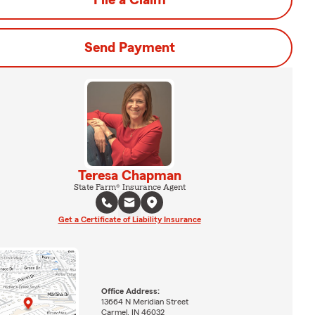
File a Claim
Send Payment
Teresa Chapman
State Farm® Insurance Agent
Get a Certificate of Liability Insurance
Office Address:
13664 N Meridian Street
Carmel, IN 46032